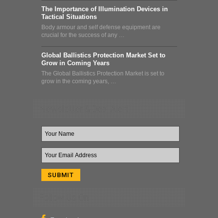
The Importance of Illumination Devices in
Tactical Situations
Body armour and self defense equipment are
crucial for the success of any …
Global Ballistics Protection Market Set to
Grow in Coming Years
The Global Ballistics Protection Market is set to
grow in the coming years, …
Newsletter & Deal Alert
Follow Us On