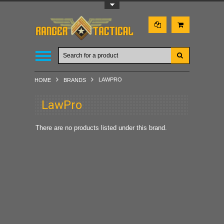
Toggle Top Menu
LAWPRO
HOME
BRANDS
LawPro
There are no products listed under this brand.