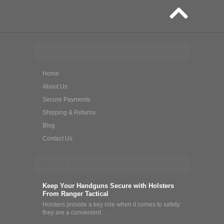
Quick Links
Home
About Us
Secure Payments
Shipping & Returns
Blog
Contact Us
What's News
Keep Your Handguns Secure with Holsters
From Ranger Tactical
Holsters provide a key role when it comes to safety:
they are a convenient …