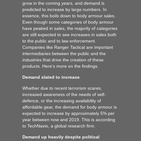
grow in the coming years, and demand is
predicted to increase by large numbers. In
essence, this boils down to body armour sales.
Even though some categories of body armour
have peaked in sales, the majority of categories
are still expected to see increases in sales both
to the public and to law enforcement.
Companies like Ranger Tactical are important
intermediaries between the public and the
industries that drive the creation of these
products. Here’s more on the findings.
Demand slated to increase
Whether due to recent terrorism scares,
increased awareness of the needs of self-
defence, or the increasing availability of
affordable gear, the demand for body armour is
expected to increase by approximately 5% per
year between now and 2019. This is according
to TechNavio, a global research firm.
Demand up heavily despite political