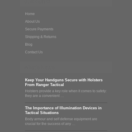
Quick Links
Home
About Us
Secure Payments
Shipping & Returns
Blog
Contact Us
What's News
Keep Your Handguns Secure with Holsters
From Ranger Tactical
Holsters provide a key role when it comes to safety:
they are a convenient …
The Importance of Illumination Devices in
Tactical Situations
Body armour and self defense equipment are
crucial for the success of any …