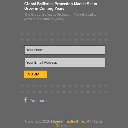
Global Ballistics Protection Market Set to
Grow in Coming Years
The Global Ballistics Protection Market is set to
grow in the coming years, …
Newsletter & Deal Alert
Follow Us On
Copyright 2026
Ranger Tactical Inc
. All Rights
Reserved.