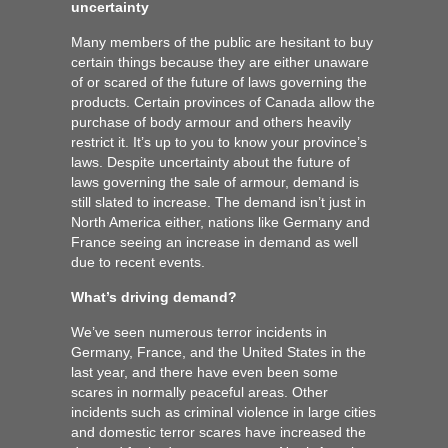
uncertainty
Many members of the public are hesitant to buy
certain things because they are either unaware
of or scared of the future of laws governing the
products. Certain provinces of Canada allow the
purchase of body armour and others heavily
restrict it. It’s up to you to know your province’s
laws. Despite uncertainty about the future of
laws governing the sale of armour, demand is
still slated to increase. The demand isn’t just in
North America either, nations like Germany and
France seeing an increase in demand as well
due to recent events.
What’s driving demand?
We’ve seen numerous terror incidents in
Germany, France, and the United States in the
last year, and there have even been some
scares in normally peaceful areas. Other
incidents such as criminal violence in large cities
and domestic terror scares have increased the