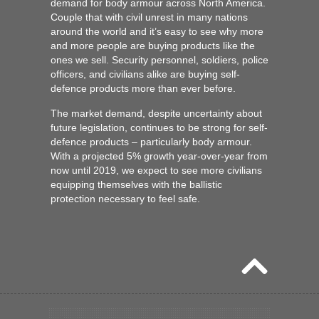
demand for body armour across North America.
Couple that with civil unrest in many nations
around the world and it’s easy to see why more
and more people are buying products like the
ones we sell. Security personnel, soldiers, police
officers, and civilians alike are buying self-
defence products more than ever before.
The market demand, despite uncertainty about
future legislation, continues to be strong for self-
defence products – particularly body armour.
With a projected 5% growth year-over-year from
now until 2019, we expect to see more civilians
equipping themselves with the
ballistic
protection
necessary to feel safe.