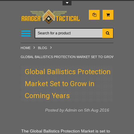
Toggle Top Menu
HOME
BLOG
GLOBAL BALLISTICS PROTECTION MARKET SET TO GROW IN COMING
Global Ballistics Protection
Market Set to Grow in
Coming Years
Posted by
Admin
on 5th Aug 2016
The Global Ballistics Protection Market is set to